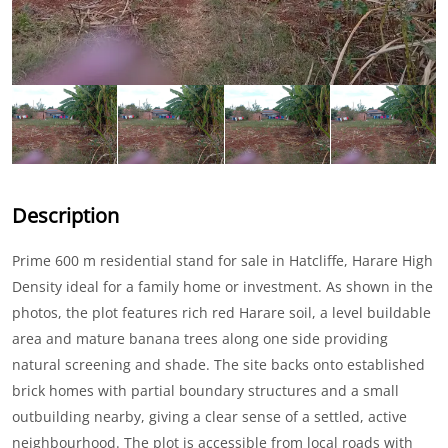
Description
Prime 600 m residential stand for sale in Hatcliffe, Harare High
Density ideal for a family home or investment. As shown in the
photos, the plot features rich red Harare soil, a level buildable
area and mature banana trees along one side providing
natural screening and shade. The site backs onto established
brick homes with partial boundary structures and a small
outbuilding nearby, giving a clear sense of a settled, active
neighbourhood. The plot is accessible from local roads with