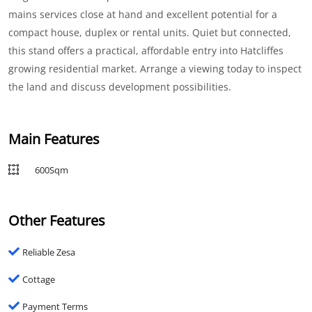
mains services close at hand and excellent potential for a
compact house, duplex or rental units. Quiet but connected,
this stand offers a practical, affordable entry into Hatcliffes
growing residential market. Arrange a viewing today to inspect
the land and discuss development possibilities.
Main Features
600Sqm
Other Features
Reliable Zesa
Cottage
Payment Terms