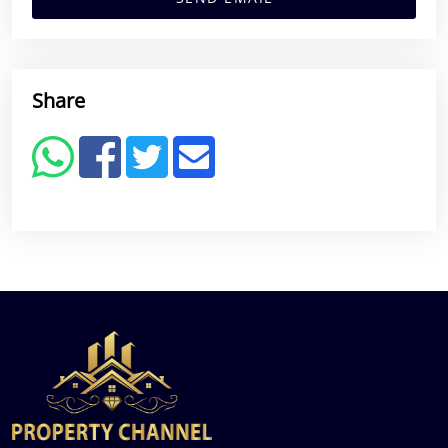
Share