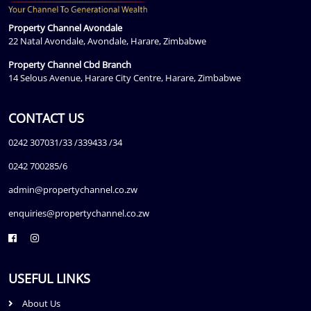
Property Channel Avondale
22 Natal Avondale, Avondale, Harare, Zimbabwe
Property Channel Cbd Branch
14 Selous Avenue, Harare City Centre, Harare, Zimbabwe
CONTACT US
0242 307031/33 /339433 /34
0242 700285/6
admin@propertychannel.co.zw
enquiries@propertychannel.co.zw
USEFUL LINKS
About Us