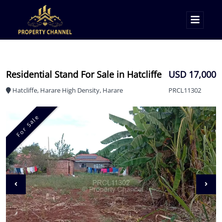
Residential Stand For Sale in Hatcliffe
USD 17,000
Hatcliffe, Harare High Density, Harare
PRCL11302
For Sale