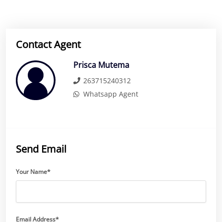
Contact Agent
Prisca Mutema
263715240312
Whatsapp Agent
Send Email
Your Name*
Email Address*