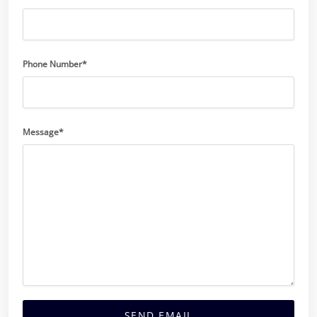
Phone Number*
Message*
SEND EMAIL